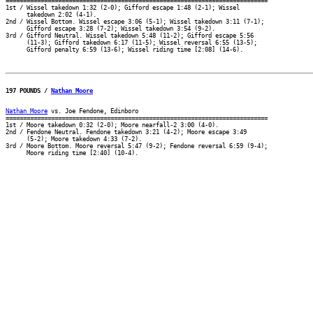
===========================================================================

1st / Wissel takedown 1:32 (2-0); Gifford escape 1:48 (2-1); Wissel

      takedown 2:02 (4-1).

2nd / Wissel Bottom. Wissel escape 3:06 (5-1); Wissel takedown 3:11 (7-1);

      Gifford escape 3:28 (7-2); Wissel takedown 3:54 (9-2).

3rd / Gifford Neutral. Wissel takedown 5:48 (11-2); Gifford escape 5:56

      (11-3); Gifford takedown 6:17 (11-5); Wissel reversal 6:55 (13-5);

197 POUNDS / 
Nathan Moore
Nathan Moore
 vs. Joe Fendone, Edinboro

===========================================================================

1st / Moore takedown 0:32 (2-0); Moore nearfall-2 3:00 (4-0).

2nd / Fendone Neutral. Fendone takedown 3:21 (4-2); Moore escape 3:49

      (5-2); Moore takedown 4:33 (7-2).

3rd / Moore Bottom. Moore reversal 5:47 (9-2); Fendone reversal 6:59 (9-4);
