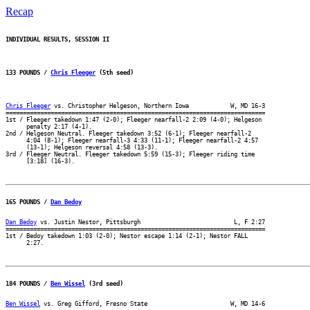
Recap
INDIVIDUAL RESULTS, SESSION II
133 POUNDS / 
Chris Fleeger
 (5th seed)
Chris Fleeger
 vs. Christopher Helgeson, Northern Iowa            W, MD 16-3

===========================================================================

1st / Fleeger takedown 1:47 (2-0); Fleeger nearfall-2 2:09 (4-0); Helgeson

      penalty 2:17 (4-1).

2nd / Helgeson Neutral. Fleeger takedown 3:52 (6-1); Fleeger nearfall-2

      4:04 (8-1); Fleeger nearfall-3 4:33 (11-1); Fleeger nearfall-2 4:57

      (13-1); Helgeson reversal 4:58 (13-3).

3rd / Fleeger Neutral. Fleeger takedown 5:59 (15-3); Fleeger riding time

165 POUNDS / 
Dan Bedoy
Dan Bedoy
 vs. Justin Nestor, Pittsburgh                           L, F 2:27

===========================================================================

1st / Bedoy takedown 1:03 (2-0); Nestor escape 1:14 (2-1); Nestor FALL

184 POUNDS / 
Ben Wissel
 (3rd seed)
Ben Wissel
 vs. Greg Gifford, Fresno State                        W, MD 14-6
